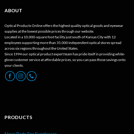
ABOUT
Optical Products Online offers the highest quality optical goods and eyewear
supplies at the lowest possible prices through our website.
Located in a 10,000-square foot facility just south of Kansas City with 12
employees supporting more than 35,000 independent optical stores spread
across six regions throughout the United States.
Since 1994 our optical product expert team has pride itself in providing white-
glove customer service at affordable prices, so you can pass those savings onto
your clients.
PRODUCTS
Nose Pads For Eyeglasses