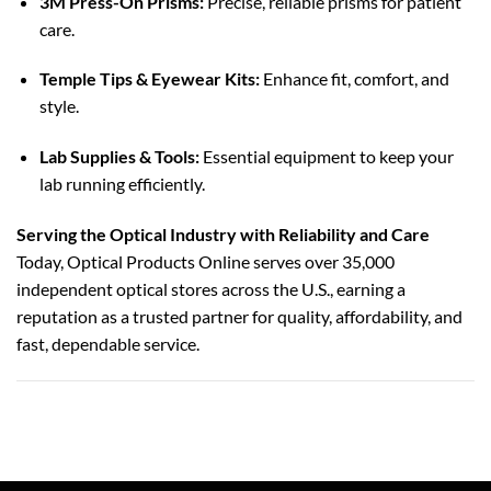
3M Press-On Prisms:
Precise, reliable prisms for patient
care.
Temple Tips & Eyewear Kits:
Enhance fit, comfort, and
style.
Lab Supplies & Tools:
Essential equipment to keep your
lab running efficiently.
Serving the Optical Industry with Reliability and Care
Today, Optical Products Online serves over 35,000
independent optical stores across the U.S., earning a
reputation as a trusted partner for quality, affordability, and
fast, dependable service.