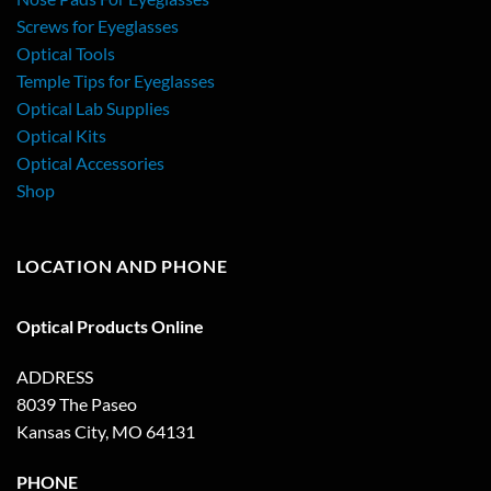
Screws for Eyeglasses
Optical Tools
Temple Tips for Eyeglasses
Optical Lab Supplies
Optical Kits
Optical Accessories
Shop
LOCATION AND PHONE
Optical Products Online
ADDRESS
8039 The Paseo
Kansas City, MO 64131
PHONE