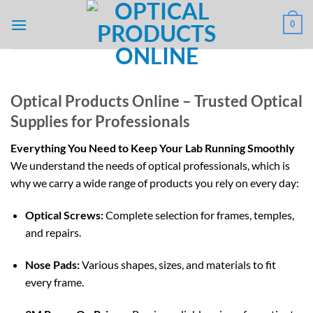
Skip
0
to
content
Optical Products Online – Trusted Optical
Supplies for Professionals
Everything You Need to Keep Your Lab Running Smoothly
We understand the needs of optical professionals, which is
why we carry a wide range of products you rely on every day:
Optical Screws:
Complete selection for frames, temples,
and repairs.
Nose Pads:
Various shapes, sizes, and materials to fit
every frame.