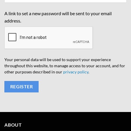
A link to set a new password will be sent to your email
address.
Your personal data will be used to support your experience
throughout this website, to manage access to your account, and for
other purposes described in our
privacy policy
.
REGISTER
ABOUT