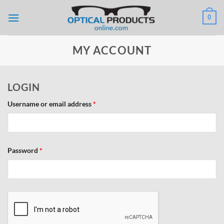
Skip
0
to
content
MY ACCOUNT
LOGIN
Required
Username or email address
*
Required
Password
*