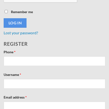
Remember me
LOG IN
Lost your password?
REGISTER
Phone
*
Required
Username
*
Required
Email address
*