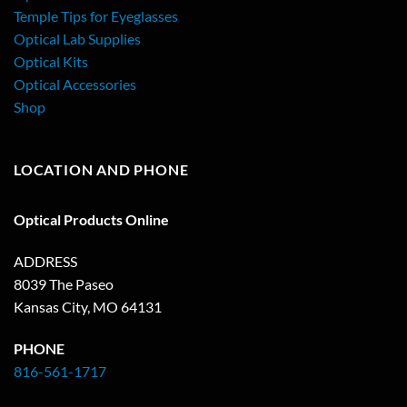
Temple Tips for Eyeglasses
Optical Lab Supplies
Optical Kits
Optical Accessories
Shop
LOCATION AND PHONE
Optical Products Online
ADDRESS
8039 The Paseo
Kansas City, MO 64131
PHONE
816-561-1717