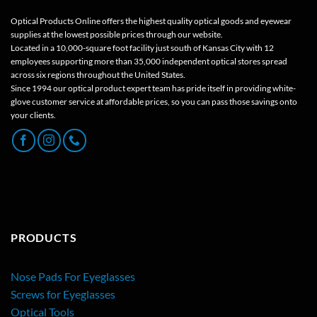
Optical Products Online offers the highest quality optical goods and eyewear
supplies at the lowest possible prices through our website.
Located in a 10,000-square foot facility just south of Kansas City with 12
employees supporting more than 35,000 independent optical stores spread
across six regions throughout the United States.
Since 1994 our optical product expert team has pride itself in providing white-
glove customer service at affordable prices, so you can pass those savings onto
your clients.
PRODUCTS
Nose Pads For Eyeglasses
Screws for Eyeglasses
Optical Tools