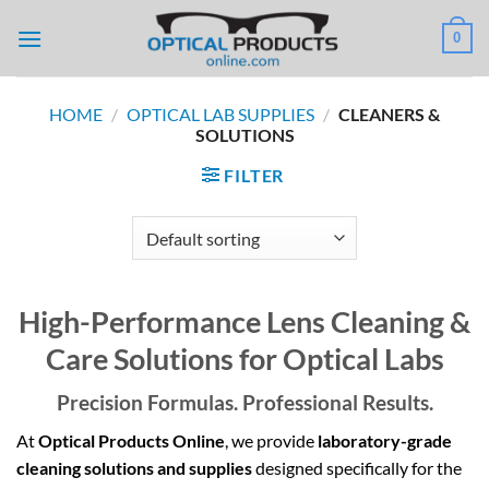
Skip
0
to
content
HOME
/
OPTICAL LAB SUPPLIES
/
CLEANERS &
SOLUTIONS
FILTER
High-Performance Lens Cleaning &
Care Solutions for Optical Labs
Precision Formulas. Professional Results.
At
Optical Products Online
, we provide
laboratory-grade
cleaning solutions and supplies
designed specifically for the