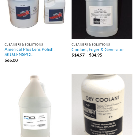
CLEANERS & SOLUTIONS
CLEANERS & SOLUTIONS
Americal Plus Lens Polish :
Coolant, Edger & Generator
SKU:LENSPOL
Price
$
14.97
–
$
34.95
range:
$
65.00
$14.97
through
$34.95