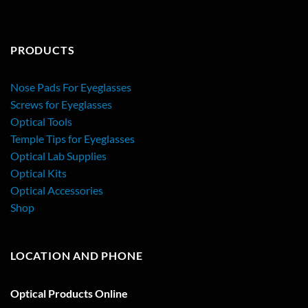
PRODUCTS
Nose Pads For Eyeglasses
Screws for Eyeglasses
Optical Tools
Temple Tips for Eyeglasses
Optical Lab Supplies
Optical Kits
Optical Accessories
Shop
LOCATION AND PHONE
Optical Products Online