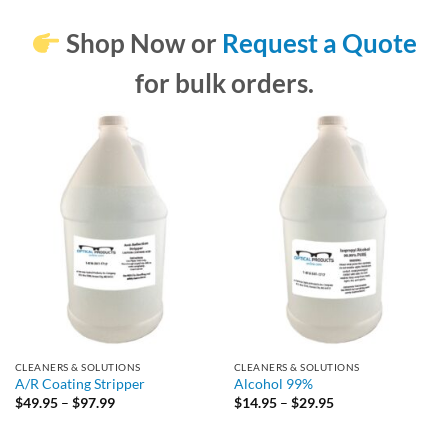
Shop Now
or
Request a Quote
for bulk orders.
CLEANERS & SOLUTIONS
CLEANERS & SOLUTIONS
A/R Coating Stripper
Alcohol 99%
Price
Price
$
49.95
–
$
97.99
$
14.95
–
$
29.95
range:
range:
$49.95
$14.95
through
through