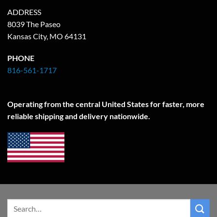
ADDRESS
8039 The Paseo
Kansas City, MO 64131
PHONE
816-561-1717
Operating from the central United States for faster, more
reliable shipping and delivery nationwide.
Search
for: