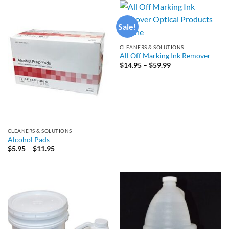
$97.99
$29.95
Sale!
CLEANERS & SOLUTIONS
All Off Marking Ink Remover
Price
$
14.95
–
$
59.99
range:
$14.95
through
$59.99
CLEANERS & SOLUTIONS
Alcohol Pads
Price
$
5.95
–
$
11.95
range:
$5.95
through
$11.95