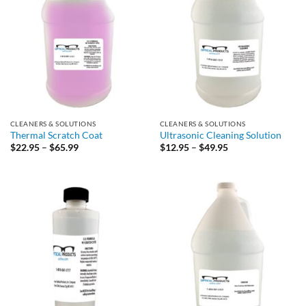
CLEANERS & SOLUTIONS
CLEANERS & SOLUTIONS
Thermal Scratch Coat
Ultrasonic Cleaning Solution
Price
Price
$
22.95
–
$
65.99
$
12.95
–
$
49.95
range:
range:
$22.95
$12.95
through
through
$65.99
$49.95