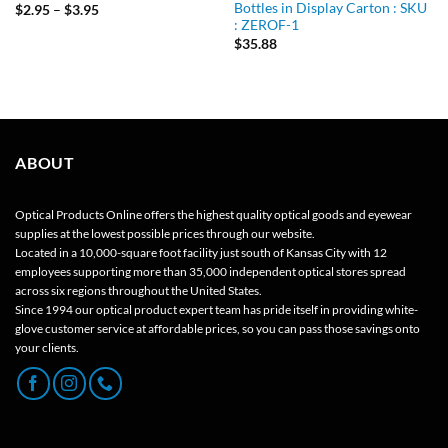
Bottles in Display Carton : SKU
Price
$
2.95
–
$
3.95
range:
: ZEROF-1
$2.95
$
35.88
through
$3.95
ABOUT
Optical Products Online offers the highest quality optical goods and eyewear
supplies at the lowest possible prices through our website.
Located in a 10,000-square foot facility just south of Kansas City with 12
employees supporting more than 35,000 independent optical stores spread
across six regions throughout the United States.
Since 1994 our optical product expert team has pride itself in providing white-
glove customer service at affordable prices, so you can pass those savings onto
your clients.