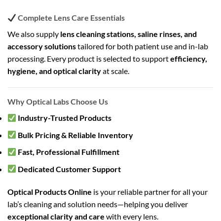
Complete Lens Care Essentials
We also supply
lens cleaning stations, saline rinses, and
accessory solutions
tailored for both patient use and in-lab
processing. Every product is selected to support
efficiency,
hygiene, and optical clarity
at scale.
Why Optical Labs Choose Us
Industry-Trusted Products
Bulk Pricing & Reliable Inventory
Fast, Professional Fulfillment
Dedicated Customer Support
Optical Products Online
is your reliable partner for all your
lab’s cleaning and solution needs—helping you deliver
exceptional clarity and care
with every lens.