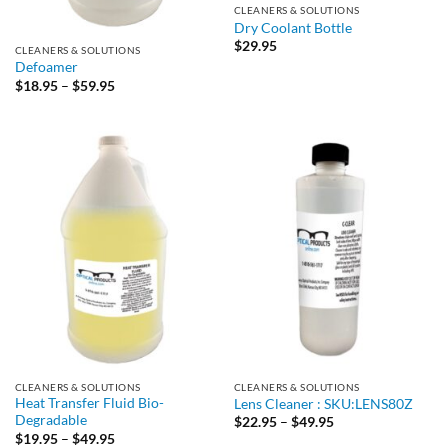
CLEANERS & SOLUTIONS
Dry Coolant Bottle
$
29.95
CLEANERS & SOLUTIONS
Defoamer
Price
$
18.95
–
$
59.95
range:
$18.95
through
$59.95
CLEANERS & SOLUTIONS
CLEANERS & SOLUTIONS
Heat Transfer Fluid Bio-
Lens Cleaner : SKU:LENS80Z
Degradable
Price
$
22.95
–
$
49.95
range:
Price
$
19.95
–
$
49.95
$22.95