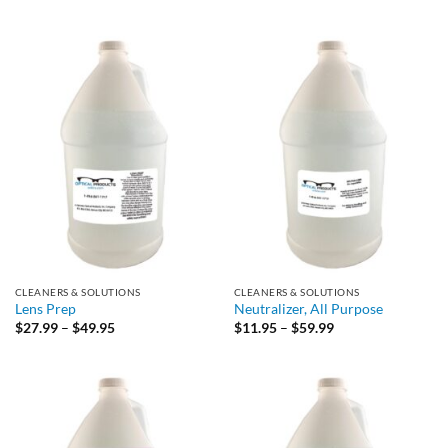
range:
through
$19.95
$49.95
through
$49.95
CLEANERS & SOLUTIONS
CLEANERS & SOLUTIONS
Lens Prep
Neutralizer, All Purpose
Price
Price
$
27.99
–
$
49.95
$
11.95
–
$
59.99
range:
range:
$27.99
$11.95
through
through
$49.95
$59.99