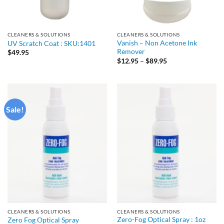
CLEANERS & SOLUTIONS
CLEANERS & SOLUTIONS
Vanish – Non Acetone Ink
UV Scratch Coat : SKU:1401
Remover
$
49.95
Price
$
12.95
–
$
89.95
range:
$12.95
through
$89.95
Sale!
CLEANERS & SOLUTIONS
CLEANERS & SOLUTIONS
Zero-Fog Optical Spray : 1oz
Zero Fog Optical Spray