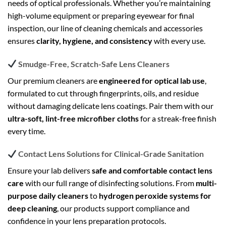
needs of optical professionals. Whether you’re maintaining
high-volume equipment or preparing eyewear for final
inspection, our line of cleaning chemicals and accessories
ensures
clarity, hygiene, and consistency
with every use.
Smudge-Free, Scratch-Safe Lens Cleaners
Our premium cleaners are
engineered for optical lab use
,
formulated to cut through fingerprints, oils, and residue
without damaging delicate lens coatings. Pair them with our
ultra-soft, lint-free microfiber cloths
for a streak-free finish
every time.
Contact Lens Solutions for Clinical-Grade Sanitation
Ensure your lab delivers
safe and comfortable contact lens
care
with our full range of disinfecting solutions. From
multi-
purpose daily cleaners
to
hydrogen peroxide systems for
deep cleaning
, our products support compliance and
confidence in your lens preparation protocols.