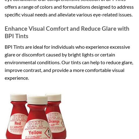
offers a range of colors and formulations designed to address
specific visual needs and alleviate various eye-related issues.
Enhance Visual Comfort and Reduce Glare with
BPI Tints
BPI Tints are ideal for individuals who experience excessive
glare or discomfort caused by bright lights or certain
environmental conditions. Our tints can help to reduce glare,
improve contrast, and provide a more comfortable visual
experience.