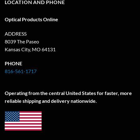
LOCATION AND PHONE
Optical Products Online
ADDRESS
8039 The Paseo
Kansas City, MO 64131
PHONE
816-561-1717
Operating from the central United States for faster, more
reliable shipping and delivery nationwide.