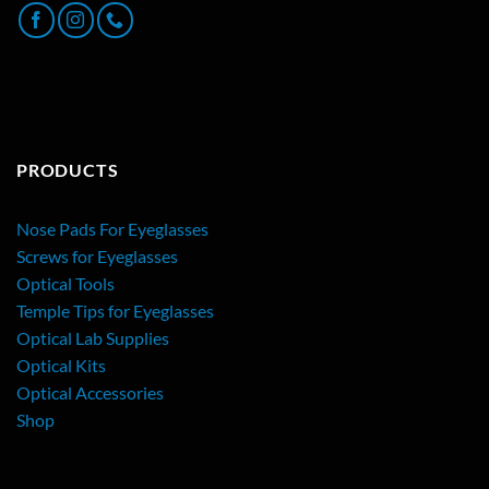
PRODUCTS
Nose Pads For Eyeglasses
Screws for Eyeglasses
Optical Tools
Temple Tips for Eyeglasses
Optical Lab Supplies
Optical Kits
Optical Accessories
Shop