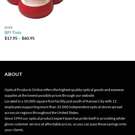
DYES
BPI Tints
Price
$
17.95
–
$
60.95
range:
$17.95
through
$60.95
ABOUT
Optical Products Online offers the highest quality optical goods and eyewear
supplies at the lowest possible prices through our website.
Located in a 10,000-square foot facility just south of Kansas City with 12
employees supporting more than 35,000 independent optical stores spread
across six regions throughout the United States.
Since 1994 our optical product expert team has pride itself in providing white-
glove customer service at affordable prices, so you can pass those savings onto
your clients.