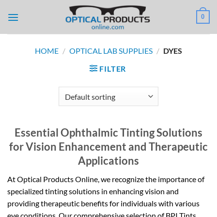
Skip
0
to
content
HOME
/
OPTICAL LAB SUPPLIES
/
DYES
FILTER
Essential Ophthalmic Tinting Solutions
for Vision Enhancement and Therapeutic
Applications
At Optical Products Online, we recognize the importance of
specialized tinting solutions in enhancing vision and
providing therapeutic benefits for individuals with various
eye conditions. Our comprehensive selection of BPI Tints